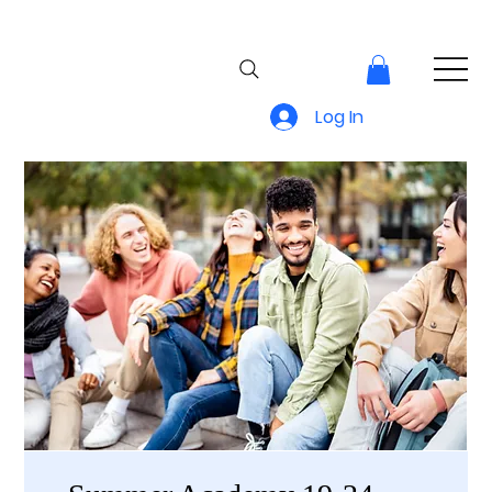
Log In