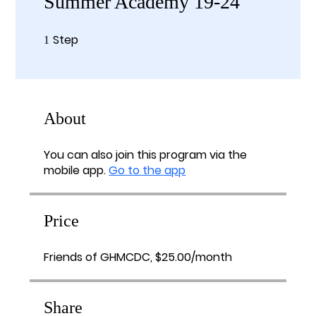
Summer Academy 19-24
Step
1 Step
1
About
You can also join this program via the
mobile app.
Go to the app
Price
Friends of GHMCDC, $25.00/month
Share