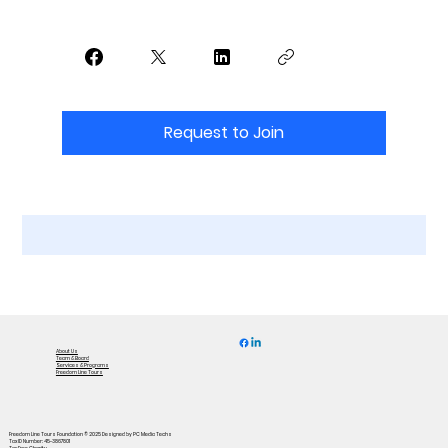
Request to Join
About Us
Team & Board
Services & Programs
Freedom Line Tours
Freedom Line Tours Foundation © 2025
Designed by PC Media Techs
Tax ID Number: 45-3867801