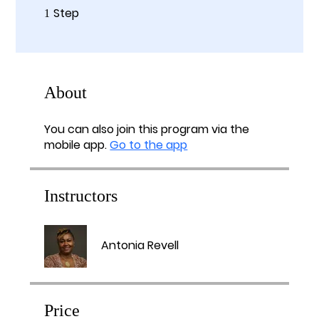
Step
1 Step
1
About
You can also join this program via the
mobile app.
Go to the app
Instructors
Antonia Revell
Price