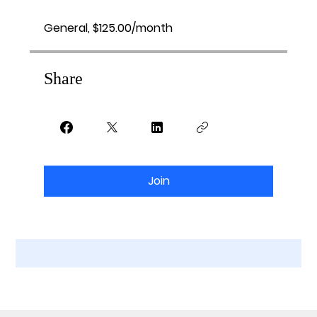
General, $125.00/month
Share
Join