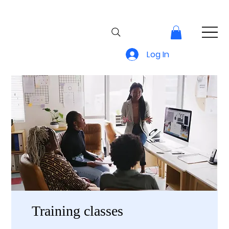
Log In
Training classes