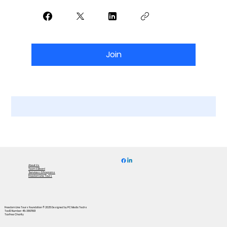
Join
About Us
Team & Board
Services & Programs
Freedom Line Tours
Freedom Line Tours Foundation © 2025
Designed by PC Media Techs
Tax ID Number: 45-3867801
Tax Free Charity