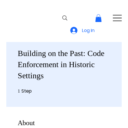
Log In
Building on the Past: Code
Enforcement in Historic
Settings
Step
1 Step
1
About