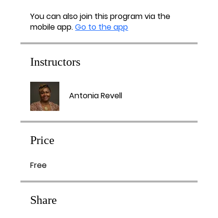
You can also join this program via the
mobile app.
Go to the app
Instructors
Antonia Revell
Price
Free
Share