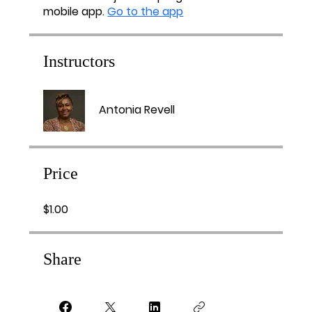
mobile app.
Go to the app
Instructors
Antonia Revell
Price
$1.00
Share