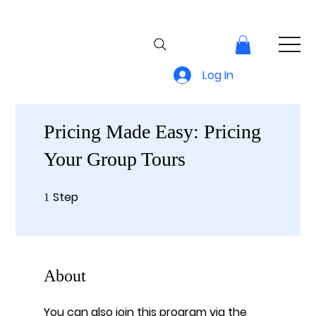
Log In
Pricing Made Easy: Pricing
Your Group Tours
Step
1 Step
1
About
You can also join this program via the