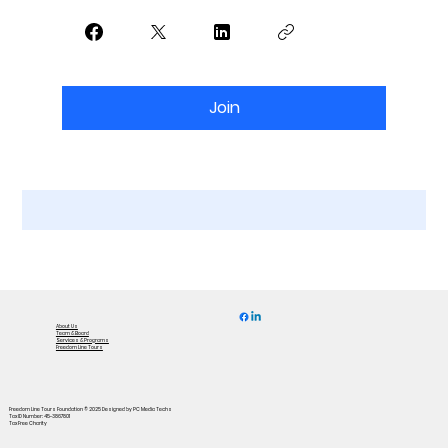
Join
About Us
Team & Board
Services & Programs
Freedom Line Tours
Freedom Line Tours Foundation © 2025
Designed by PC Media Techs
Tax ID Number: 45-3867801
Tax Free Charity