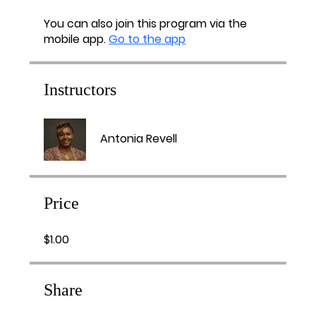
You can also join this program via the
mobile app.
Go to the app
Instructors
Antonia Revell
Price
$1.00
Share