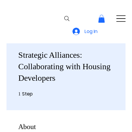
Log In
Strategic Alliances:
Collaborating with Housing
Developers
Step
1 Step
1
About