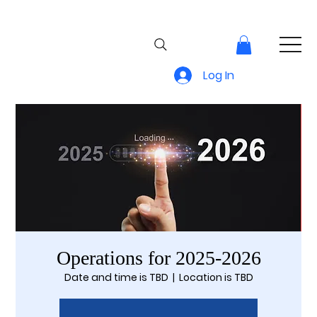
Log In
Operations for 2025-2026
Date and time is TBD
  |  
Location is TBD