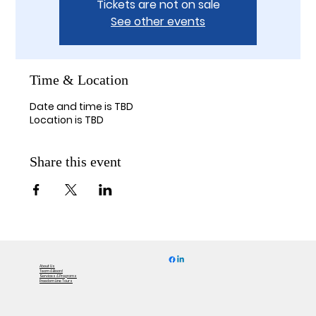
Tickets are not on sale
See other events
Time & Location
Date and time is TBD
Location is TBD
Share this event
About Us
Team & Board
Services & Programs
Freedom Line Tours